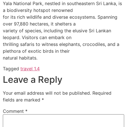
Yala National Park, nestled in southeastern Sri Lanka, is
a biodiversity hotspot renowned
for its rich wildlife and diverse ecosystems. Spanning
over 97,880 hectares, it shelters a
variety of species, including the elusive Sri Lankan
leopard. Visitors can embark on
thrilling safaris to witness elephants, crocodiles, and a
plethora of exotic birds in their
natural habitats.
Tagged
travel 1.4
Leave a Reply
Your email address will not be published.
Required
fields are marked
*
Comment
*