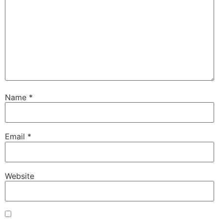
Name
*
Email
*
Website