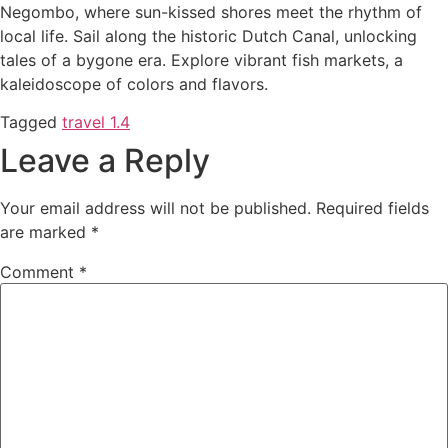
Negombo, where sun-kissed shores meet the rhythm of
local life. Sail along the historic Dutch Canal, unlocking
tales of a bygone era. Explore vibrant fish markets, a
kaleidoscope of colors and flavors.
Tagged
travel 1.4
Leave a Reply
Your email address will not be published.
Required fields
are marked
*
Comment
*