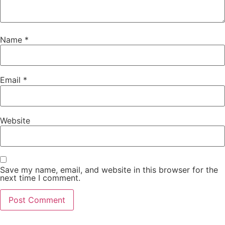
Name
*
Email
*
Website
Save my name, email, and website in this browser for the
next time I comment.