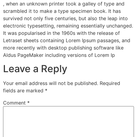
, when an unknown printer took a galley of type and
scrambled it to make a type specimen book. It has
survived not only five centuries, but also the leap into
electronic typesetting, remaining essentially unchanged.
It was popularised in the 1960s with the release of
Letraset sheets containing Lorem Ipsum passages, and
more recently with desktop publishing software like
Aldus PageMaker including versions of Lorem Ip
Leave a Reply
Your email address will not be published.
Required
fields are marked
*
Comment
*