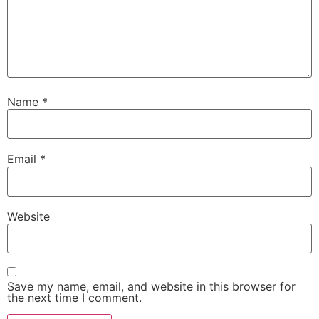
Name
*
Email
*
Website
Save my name, email, and website in this browser for
the next time I comment.