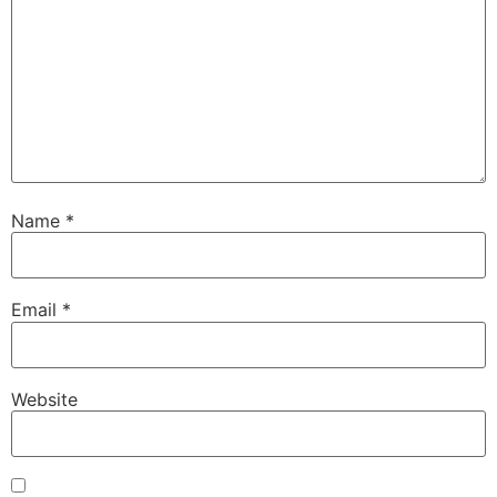
Name
*
Email
*
Website