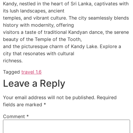
Kandy, nestled in the heart of Sri Lanka, captivates with
its lush landscapes, ancient
temples, and vibrant culture. The city seamlessly blends
history with modernity, offering
visitors a taste of traditional Kandyan dance, the serene
beauty of the Temple of the Tooth,
and the picturesque charm of Kandy Lake. Explore a
city that resonates with cultural
richness.
Tagged
travel 1.6
Leave a Reply
Your email address will not be published.
Required
fields are marked
*
Comment
*