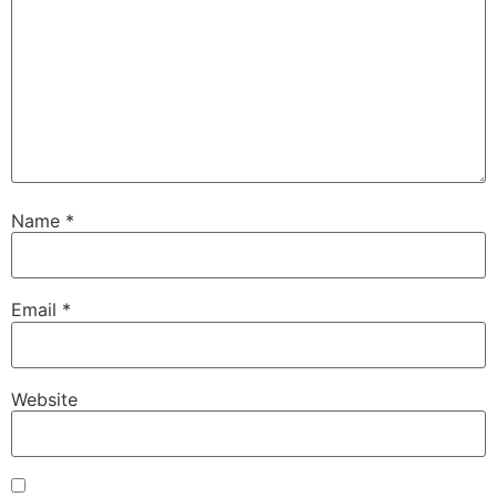
Name
*
Email
*
Website