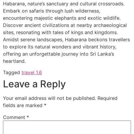
Habarana, nature’s sanctuary and cultural crossroads.
Embark on safaris through lush wilderness,
encountering majestic elephants and exotic wildlife.
Discover ancient civilizations at nearby archaeological
sites, resonating with tales of kings and kingdoms.
Amidst serene landscapes, Habarana beckons travellers
to explore its natural wonders and vibrant history,
offering an unforgettable journey into Sri Lanka’s
heartland.
Tagged
travel 1.6
Leave a Reply
Your email address will not be published.
Required
fields are marked
*
Comment
*