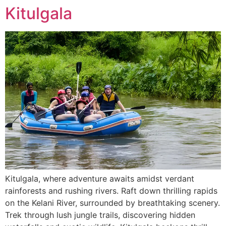
Kitulgala
Kitulgala, where adventure awaits amidst verdant
rainforests and rushing rivers. Raft down thrilling rapids
on the Kelani River, surrounded by breathtaking scenery.
Trek through lush jungle trails, discovering hidden