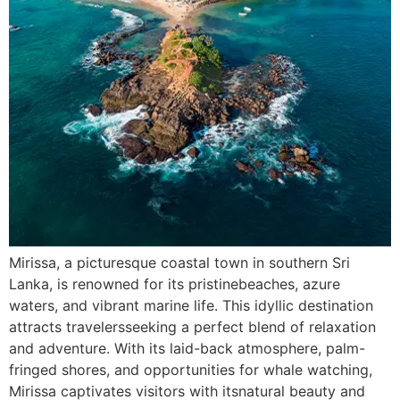
Mirissa, a picturesque coastal town in southern Sri
Lanka, is renowned for its pristinebeaches, azure
waters, and vibrant marine life. This idyllic destination
attracts travelersseeking a perfect blend of relaxation
and adventure. With its laid-back atmosphere, palm-
fringed shores, and opportunities for whale watching,
Mirissa captivates visitors with itsnatural beauty and