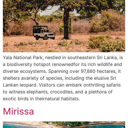
Yala National Park, nestled in southeastern Sri Lanka, is
a biodiversity hotspot renownedfor its rich wildlife and
diverse ecosystems. Spanning over 97,880 hectares, it
shelters avariety of species, including the elusive Sri
Lankan leopard. Visitors can embark onthrilling safaris
to witness elephants, crocodiles, and a plethora of
exotic birds in theirnatural habitats.
Mirissa