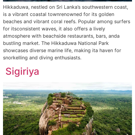
Hikkaduwa, nestled on Sri Lanka’s southwestern coast,
is a vibrant coastal townrenowned for its golden
beaches and vibrant coral reefs. Popular among surfers
for itsconsistent waves, it also offers a lively
atmosphere with beachside restaurants, bars, anda
bustling market. The Hikkaduwa National Park
showcases diverse marine life, making ita haven for
snorkelling and diving enthusiasts.
Sigiriya