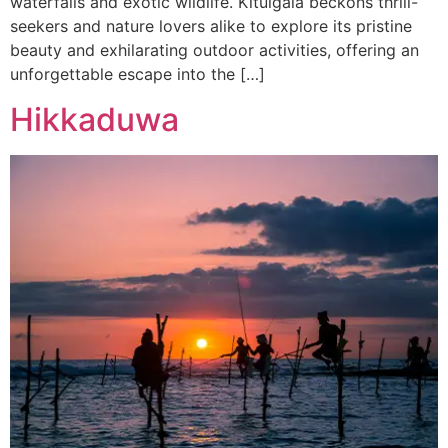
waterfalls and exotic wildlife. Kitulgala beckons thrill-
seekers and nature lovers alike to explore its pristine
beauty and exhilarating outdoor activities, offering an
unforgettable escape into the […]
Hikkaduwa