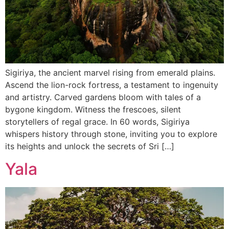
Sigiriya, the ancient marvel rising from emerald plains.
Ascend the lion-rock fortress, a testament to ingenuity
and artistry. Carved gardens bloom with tales of a
bygone kingdom. Witness the frescoes, silent
storytellers of regal grace. In 60 words, Sigiriya
whispers history through stone, inviting you to explore
its heights and unlock the secrets of Sri […]
Yala