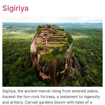
Sigiriya
Sigiriya, the ancient marvel rising from emerald plains.
Ascend the lion-rock fortress, a testament to ingenuity
and artistry. Carved gardens bloom with tales of a