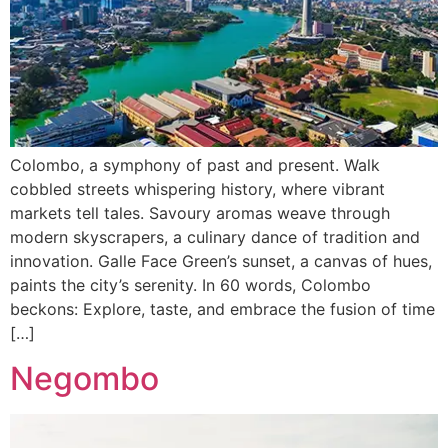
Colombo, a symphony of past and present. Walk
cobbled streets whispering history, where vibrant
markets tell tales. Savoury aromas weave through
modern skyscrapers, a culinary dance of tradition and
innovation. Galle Face Green’s sunset, a canvas of hues,
paints the city’s serenity. In 60 words, Colombo
beckons: Explore, taste, and embrace the fusion of time
[…]
Negombo