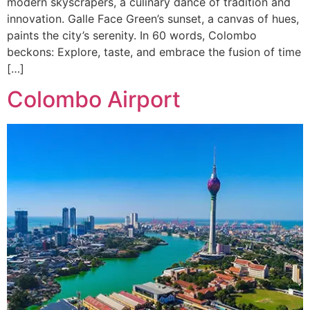
modern skyscrapers, a culinary dance of tradition and
innovation. Galle Face Green’s sunset, a canvas of hues,
paints the city’s serenity. In 60 words, Colombo
beckons: Explore, taste, and embrace the fusion of time
[…]
Colombo Airport