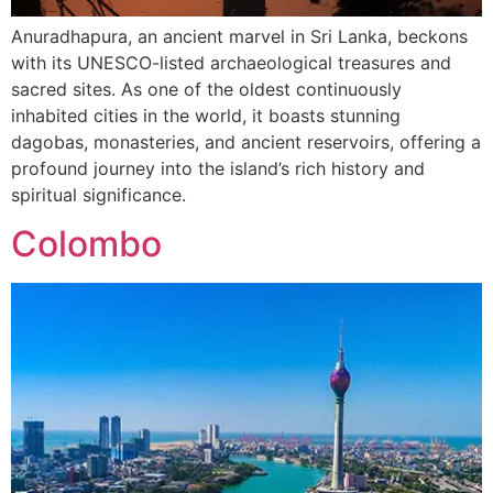
Anuradhapura, an ancient marvel in Sri Lanka, beckons
with its UNESCO-listed archaeological treasures and
sacred sites. As one of the oldest continuously
inhabited cities in the world, it boasts stunning
dagobas, monasteries, and ancient reservoirs, offering a
profound journey into the island’s rich history and
spiritual significance.
Colombo