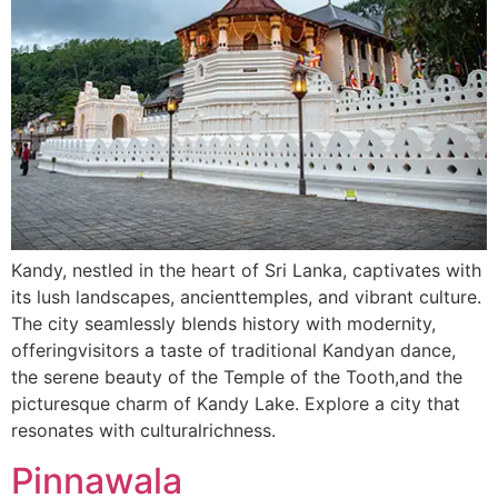
Kandy, nestled in the heart of Sri Lanka, captivates with
its lush landscapes, ancienttemples, and vibrant culture.
The city seamlessly blends history with modernity,
offeringvisitors a taste of traditional Kandyan dance,
the serene beauty of the Temple of the Tooth,and the
picturesque charm of Kandy Lake. Explore a city that
resonates with culturalrichness.
Pinnawala