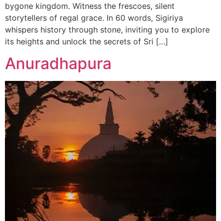
bygone kingdom. Witness the frescoes, silent
storytellers of regal grace. In 60 words, Sigiriya
whispers history through stone, inviting you to explore
its heights and unlock the secrets of Sri […]
Anuradhapura