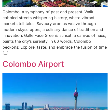
Colombo, a symphony of past and present. Walk
cobbled streets whispering history, where vibrant
markets tell tales. Savoury aromas weave through
modern skyscrapers, a culinary dance of tradition and
innovation. Galle Face Green’s sunset, a canvas of hues,
paints the city’s serenity. In 60 words, Colombo
beckons: Explore, taste, and embrace the fusion of time
[…]
Colombo Airport