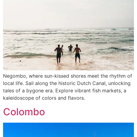
Negombo, where sun-kissed shores meet the rhythm of
local life. Sail along the historic Dutch Canal, unlocking
tales of a bygone era. Explore vibrant fish markets, a
kaleidoscope of colors and flavors.
Colombo