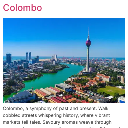
Colombo
Colombo, a symphony of past and present. Walk
cobbled streets whispering history, where vibrant
markets tell tales. Savoury aromas weave through