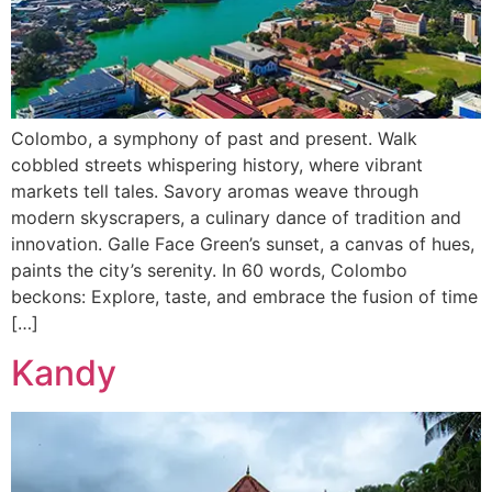
Colombo, a symphony of past and present. Walk
cobbled streets whispering history, where vibrant
markets tell tales. Savory aromas weave through
modern skyscrapers, a culinary dance of tradition and
innovation. Galle Face Green’s sunset, a canvas of hues,
paints the city’s serenity. In 60 words, Colombo
beckons: Explore, taste, and embrace the fusion of time
[…]
Kandy