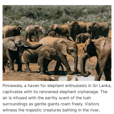
Pinnawala, a haven for elephant enthusiasts in Sri Lanka,
captivates with its renowned elephant orphanage. The
air is infused with the earthy scent of the lush
surroundings as gentle giants roam freely. Visitors
witness the majestic creatures bathing in the river,