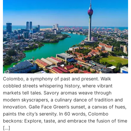
Colombo, a symphony of past and present. Walk
cobbled streets whispering history, where vibrant
markets tell tales. Savory aromas weave through
modern skyscrapers, a culinary dance of tradition and
innovation. Galle Face Green’s sunset, a canvas of hues,
paints the city’s serenity. In 60 words, Colombo
beckons: Explore, taste, and embrace the fusion of time
[…]