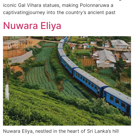
iconic Gal Vihara statues, making Polonnaruwa a
captivatingjourney into the country’s ancient past
Nuwara Eliya
Nuwara Eliya, nestled in the heart of Sri Lanka’s hill