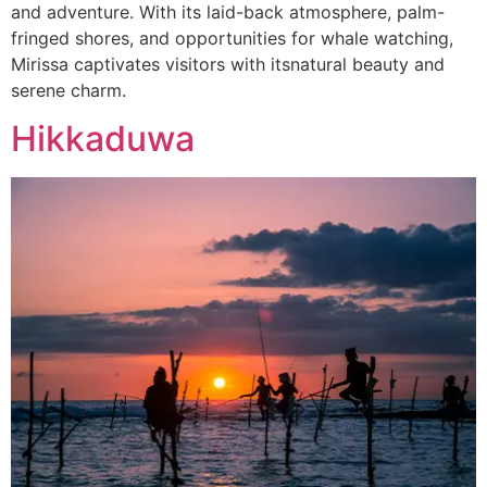
and adventure. With its laid-back atmosphere, palm-
fringed shores, and opportunities for whale watching,
Mirissa captivates visitors with itsnatural beauty and
serene charm.
Hikkaduwa