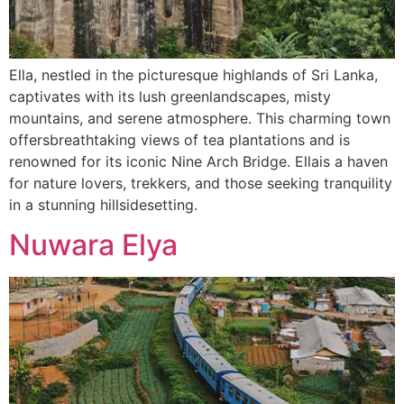
Ella, nestled in the picturesque highlands of Sri Lanka,
captivates with its lush greenlandscapes, misty
mountains, and serene atmosphere. This charming town
offersbreathtaking views of tea plantations and is
renowned for its iconic Nine Arch Bridge. Ellais a haven
for nature lovers, trekkers, and those seeking tranquility
in a stunning hillsidesetting.
Nuwara Elya