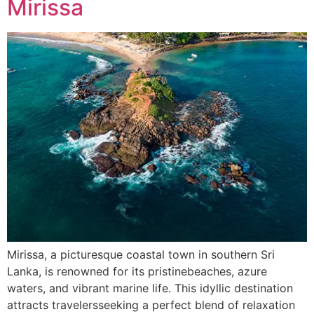
Mirissa
Mirissa, a picturesque coastal town in southern Sri
Lanka, is renowned for its pristinebeaches, azure
waters, and vibrant marine life. This idyllic destination
attracts travelersseeking a perfect blend of relaxation