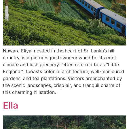
Nuwara Eliya, nestled in the heart of Sri Lanka’s hill
country, is a picturesque townrenowned for its cool
climate and lush greenery. Often referred to as “Little
England,” itboasts colonial architecture, well-manicured
gardens, and tea plantations. Visitors areenchanted by
the scenic landscapes, crisp air, and tranquil charm of
this charming hillstation.
Ella