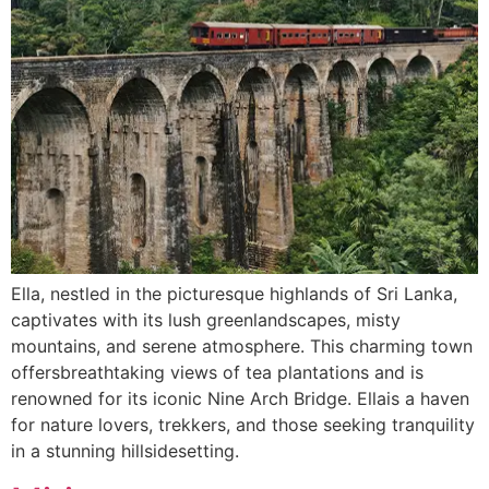
Ella, nestled in the picturesque highlands of Sri Lanka,
captivates with its lush greenlandscapes, misty
mountains, and serene atmosphere. This charming town
offersbreathtaking views of tea plantations and is
renowned for its iconic Nine Arch Bridge. Ellais a haven
for nature lovers, trekkers, and those seeking tranquility
in a stunning hillsidesetting.