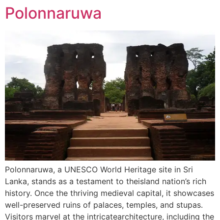
Polonnaruwa
Polonnaruwa, a UNESCO World Heritage site in Sri
Lanka, stands as a testament to theisland nation’s rich
history. Once the thriving medieval capital, it showcases
well-preserved ruins of palaces, temples, and stupas.
Visitors marvel at the intricatearchitecture, including the