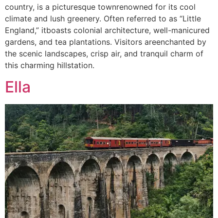
country, is a picturesque townrenowned for its cool
climate and lush greenery. Often referred to as “Little
England,” itboasts colonial architecture, well-manicured
gardens, and tea plantations. Visitors areenchanted by
the scenic landscapes, crisp air, and tranquil charm of
this charming hillstation.
Ella